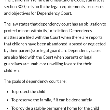
section 300, sets forth the legal requirements, processes
and objectives for Dependency Court.
The law states that dependency court has an obligation to
protect minors within its jurisdiction.
Dependency
matters are filed with the Court when there are reports
that children have been abandoned, abused or neglected
by their parent(s) or legal guardian. Dependency cases
are also filed with the Court when parents or legal
guardians are unable or unwilling to care for their
children.
The goals of dependency court are:
To protect the child
To preserve the family, if it can be done safely
To provide a stable-permanent home for the child