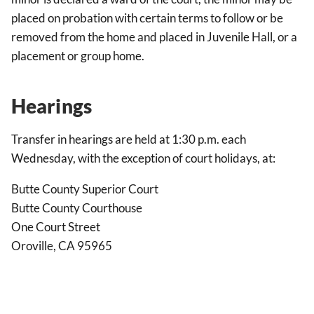
placed on probation with certain terms to follow or be
removed from the home and placed in Juvenile Hall, or a
placement or group home.
Hearings
Transfer in hearings are held at 1:30 p.m. each
Wednesday, with the exception of court holidays, at:
Butte County Superior Court
Butte County Courthouse
One Court Street
Oroville, CA 95965