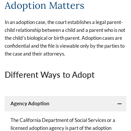
Adoption Matters
In an adoption case, the court establishes a legal parent-
child relationship between a child and a parent who is not
the child’s biological or birth parent. Adoption cases are
confidential and the file is viewable only by the parties to
the case and their attorneys.
Different Ways to Adopt
Agency Adoption
The California Department of Social Services or a
licensed adoption agency is part of the adoption