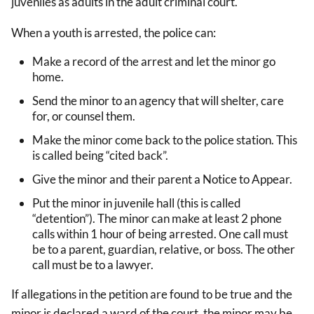
juveniles as adults in the adult criminal court.
When a youth is arrested, the police can:
Make a record of the arrest and let the minor go
home.
Send the minor to an agency that will shelter, care
for, or counsel them.
Make the minor come back to the police station. This
is called being “cited back”.
Give the minor and their parent a Notice to Appear.
Put the minor in juvenile hall (this is called
“detention”). The minor can make at least 2 phone
calls within 1 hour of being arrested. One call must
be to a parent, guardian, relative, or boss. The other
call must be to a lawyer.
If allegations in the petition are found to be true and the
minor is declared a ward of the court, the minor may be