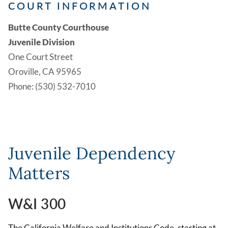
COURT INFORMATION
Butte County Courthouse
Juvenile Division
One Court Street
Oroville, CA 95965
Phone: (530) 532-7010
Juvenile Dependency
Matters
W&I 300
The California Welfare and Institutions Code, starting at