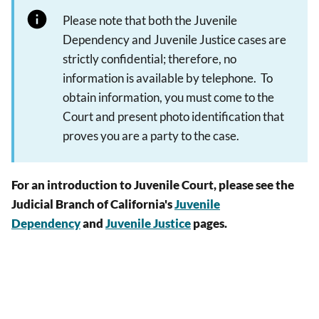
Please note that both the Juvenile
Dependency and Juvenile Justice cases are
strictly confidential; therefore, no
information is available by telephone. To
obtain information, you must come to the
Court and present photo identification that
proves you are a party to the case.
For an introduction to Juvenile Court, please see the
Judicial Branch of California's
Juvenile
Dependency
and
Juvenile Justice
pages.