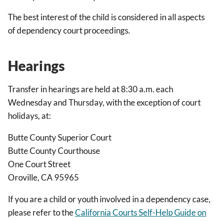
The best interest of the child is considered in all aspects
of dependency court proceedings.
Hearings
Transfer in hearings are held at 8:30 a.m. each
Wednesday and Thursday, with the exception of court
holidays, at:
Butte County Superior Court
Butte County Courthouse
One Court Street
Oroville, CA 95965
If you are a child or youth involved in a dependency case,
please refer to the
California Courts Self-Help Guide on