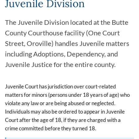
Juvenile Division
The Juvenile Division located at the Butte
County Courthouse facility (One Court
Street, Oroville) handles Juvenile matters
including Adoptions, Dependency, and
Juvenile Justice for the entire county.
Juvenile Court has jurisdiction over court-related
matters for minors (persons under 18 years of age) who
violate any law or are being abused or neglected.
Individuals may also be ordered to appear in Juvenile
Court after the age of 18, if they are charged with a
crime committed before they turned 18.