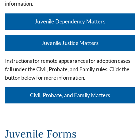
information.
Juvenile Dependency Matters
Juvenile Justice Matters
Instructions for remote appearances for adoption cases
fall under the Civil, Probate, and Family rules. Click the
button below for more information.
Civil, Probate, and Family Matters
Juvenile Forms