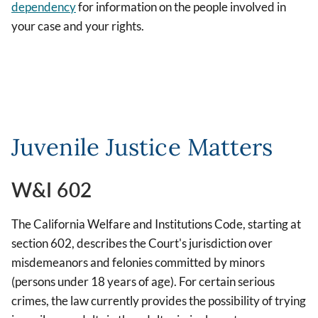
dependency
for information on the people involved in
your case and your rights.
Juvenile Justice Matters
W&I 602
The California Welfare and Institutions Code, starting at
section 602, describes the Court's jurisdiction over
misdemeanors and felonies committed by minors
(persons under 18 years of age). For certain serious
crimes, the law currently provides the possibility of trying