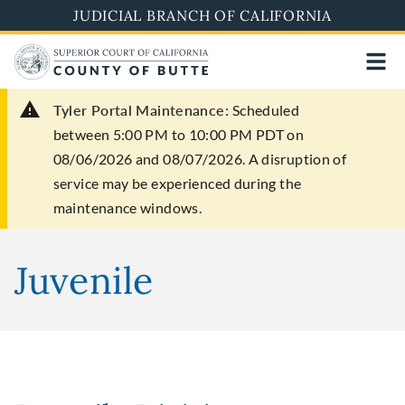
Skip
JUDICIAL BRANCH OF CALIFORNIA
to
main
content
Tyler Portal Maintenance:
Scheduled
between 5:00 PM to 10:00 PM PDT on
08/06/2026 and 08/07/2026. A disruption of
service may be experienced during the
maintenance windows.
Juvenile