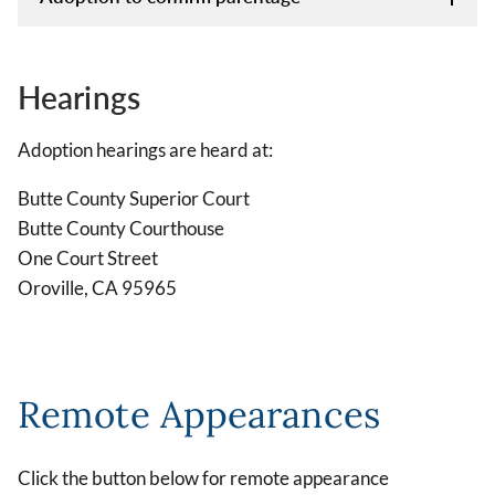
Hearings
Adoption hearings are heard at:
Butte County Superior Court
Butte County Courthouse
One Court Street
Oroville, CA 95965
Remote Appearances
Click the button below for remote appearance