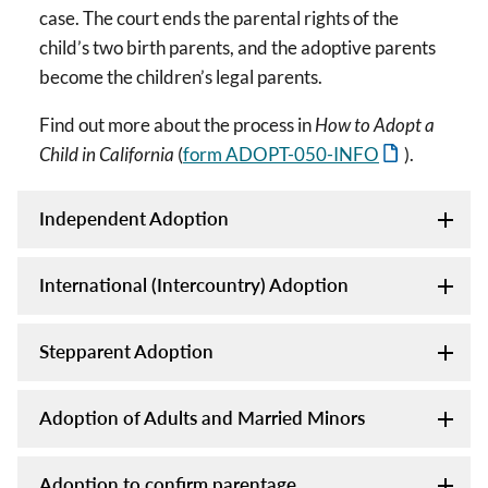
case. The court ends the parental rights of the
child’s two birth parents, and the adoptive parents
become the children’s legal parents.
Find out more about the process in
How to Adopt a
Child in California
(
form ADOPT-050-INFO
).
Independent Adoption
International (Intercountry) Adoption
Stepparent Adoption
Adoption of Adults and Married Minors
Adoption to confirm parentage