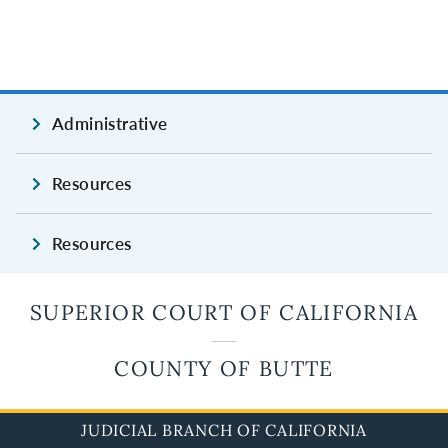
Administrative
Resources
Resources
SUPERIOR COURT OF CALIFORNIA
COUNTY OF BUTTE
JUDICIAL BRANCH OF CALIFORNIA