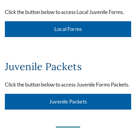
Click the button below to access Local Juvenile Forms.
Local Forms
Juvenile Packets
Click the button below to access Juvenile Forms Packets.
Juvenile Packets