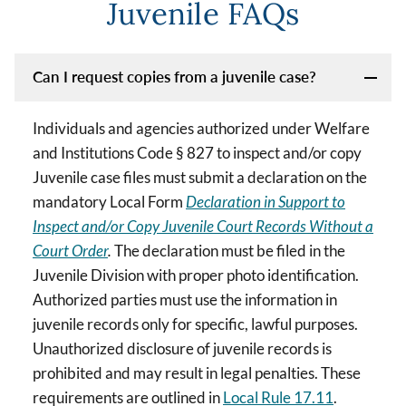
Juvenile FAQs
Can I request copies from a juvenile case?
Individuals and agencies authorized under Welfare
and Institutions Code § 827 to inspect and/or copy
Juvenile case files must submit a declaration on the
mandatory Local Form
Declaration in Support to
Inspect and/or Copy Juvenile Court Records Without a
Court Order
.
The declaration must be filed in the
Juvenile Division with proper photo identification.
Authorized parties must use the information in
juvenile records only for specific, lawful purposes.
Unauthorized disclosure of juvenile records is
prohibited and may result in legal penalties. These
requirements are outlined in
Local Rule 17.11
.