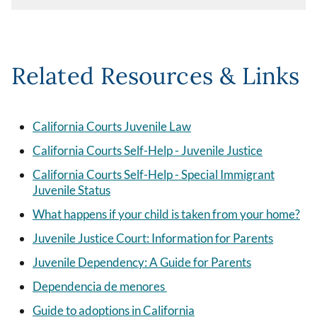
Related Resources & Links
California Courts Juvenile Law
California Courts Self-Help - Juvenile Justice
California Courts Self-Help - Special Immigrant
Juvenile Status
What happens if your child is taken from your home?
Juvenile Justice Court: Information for Parents
Juvenile Dependency: A Guide for Parents
Dependencia de menores
Guide to adoptions in California