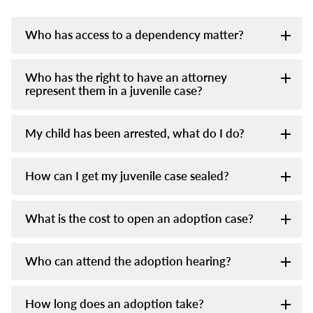
Who has access to a dependency matter?
Who has the right to have an attorney
represent them in a juvenile case?
My child has been arrested, what do I do?
How can I get my juvenile case sealed?
What is the cost to open an adoption case?
Who can attend the adoption hearing?
How long does an adoption take?