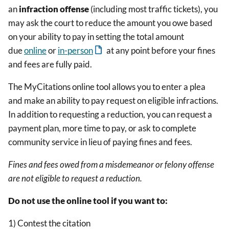
an
infraction
offense
(including most traffic tickets), you
may ask the court to reduce the amount you owe based
on your ability to pay in setting the total amount
due
online
or
in-person
at any point before your fines
and fees are fully paid.
The MyCitations online tool allows you to enter a plea
and make an ability to pay request on eligible infractions.
In addition to requesting a reduction, you can request a
payment plan, more time to pay, or ask to complete
community service in lieu of paying fines and fees.
Fines and fees owed from a misdemeanor or felony offense
are not eligible to request a reduction.
Do not use the online tool if you want to:
1) Contest the citation