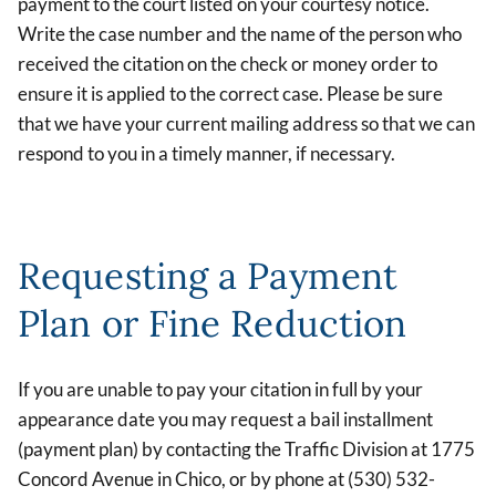
payment to the court listed on your courtesy notice.
Write the case number and the name of the person who
received the citation on the check or money order to
ensure it is applied to the correct case. Please be sure
that we have your current mailing address so that we can
respond to you in a timely manner, if necessary.
Requesting a Payment
Plan or Fine Reduction
If you are unable to pay your citation in full by your
appearance date you may request a bail installment
(payment plan) by contacting the Traffic Division at 1775
Concord Avenue in Chico, or by phone at (530) 532-