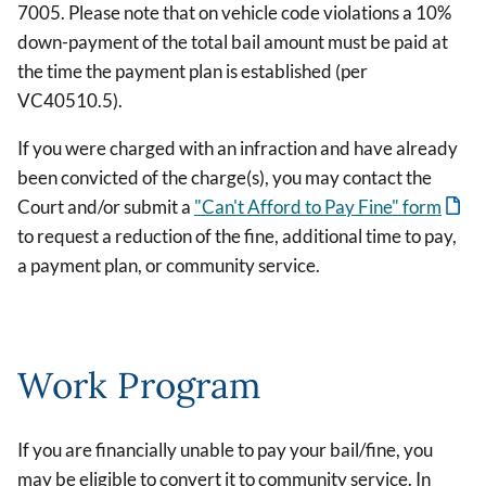
7005. Please note that on vehicle code violations a 10%
down-payment of the total bail amount must be paid at
the time the payment plan is established (per
VC40510.5).
If you were charged with an infraction and have already
been convicted of the charge(s), you may contact the
Court and/or submit a
"Can't Afford to Pay Fine" form
to request a reduction of the fine, additional time to pay,
a payment plan, or community service.
Work Program
If you are financially unable to pay your bail/fine, you
may be eligible to convert it to community service. In