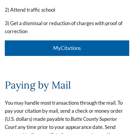
2) Attend traffic school
3) Get a dismissal or reduction of charges with proof of
correction
MyCitations
Paying by Mail
You may handle most transactions through the mail. To
pay your citation by mail, send a check or money order
(U.S. dollars) made payable to
Butte County Superior
Court
any time prior to your appearance date. Send