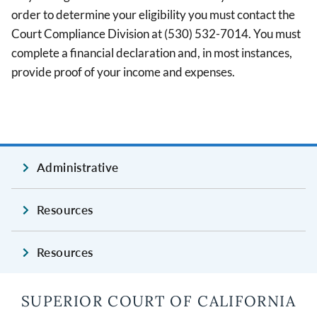
order to determine your eligibility you must contact the
Court Compliance Division at (530) 532-7014. You must
complete a financial declaration and, in most instances,
provide proof of your income and expenses.
Administrative
Resources
Resources
SUPERIOR COURT OF CALIFORNIA