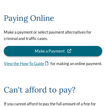
Paying Online
Make a payment or select payment alternatives for
criminal and traffic cases.
Make a Payment
View the How-To Guide
for making an online payment.
Can't afford to pay?
If you cannot afford to pay the full amount of a fine for