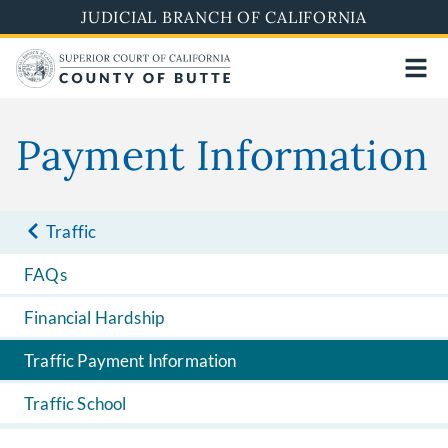
Skip
JUDICIAL BRANCH OF CALIFORNIA
to
main
content
Payment Information
Traffic
FAQs
Financial Hardship
Traffic Payment Information
Traffic School