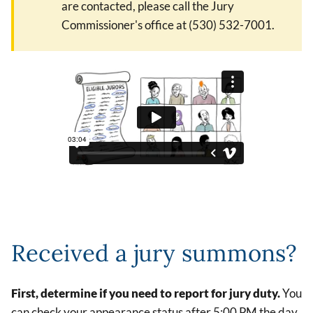
are contacted, please call the Jury
Commissioner's office at (530) 532-7001.
Received a jury summons?
First, determine if you need to report for jury duty.
You
can check your appearance status after 5:00 PM the day