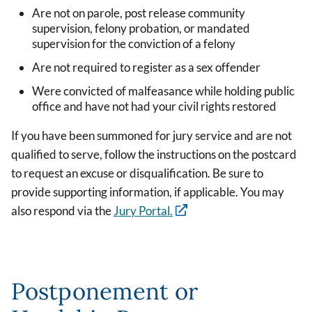
Are not on parole, post release community
supervision, felony probation, or mandated
supervision for the conviction of a felony
Are not required to register as a sex offender
Were convicted of malfeasance while holding public
office and have not had your civil rights restored
If you have been summoned for jury service and are not
qualified to serve, follow the instructions on the postcard
to request an excuse or disqualification. Be sure to
provide supporting information, if applicable. You may
also respond via the
Jury Portal.
Postponement or