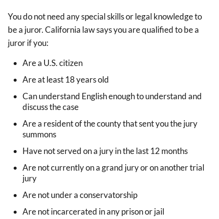
You do not need any special skills or legal knowledge to
be a juror. California law says you are qualified to be a
juror if you:
Are a U.S. citizen
Are at least 18 years old
Can understand English enough to understand and
discuss the case
Are a resident of the county that sent you the jury
summons
Have not served on a jury in the last 12 months
Are not currently on a grand jury or on another trial
jury
Are not under a conservatorship
Are not incarcerated in any prison or jail