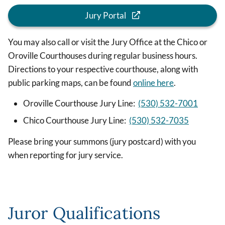
Jury Portal
You may also call or visit the Jury Office at the Chico or
Oroville Courthouses during regular business hours.
Directions to your respective courthouse, along with
public parking maps, can be found
online here
.
Oroville Courthouse Jury Line:
(530) 532-7001
Chico Courthouse Jury Line:
(530) 532-7035
Please bring your summons (jury postcard) with you
when reporting for jury service.
Juror Qualifications