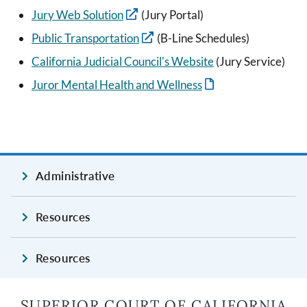
Jury Web Solution
(Jury Portal)
Public Transportation
(B-Line Schedules)
California Judicial Council's Website
(Jury Service)
Juror Mental Health and Wellness
Administrative
Resources
Resources
SUPERIOR COURT OF CALIFORNIA