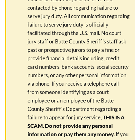
contacted by phone regarding failure to
serve jury duty. All communication regarding
failure to serve jury duty is officially
facilitated through the U.S. mail. No court
jury staff or Butte County Sheriff's staff ask
past or prospective jurors to pay a fine or
provide financial details including, credit
card numbers, bank accounts, social security
numbers, or any other personal information
via phone. If you receive a telephone call
from someone identifying as a court
employee or an employee of the Butte
County Sheriff's Department regarding a
failure to appear for jury service,
THIS IS A
SCAM. Do not provide any personal
information or pay them any money.
If you