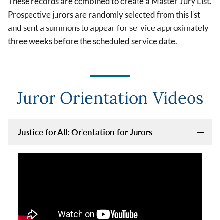
These records are combined to create a Master Jury List.
Prospective jurors are randomly selected from this list
and sent a summons to appear for service approximately
three weeks before the scheduled service date.
Juror Orientation Videos
Justice for All: Orientation for Jurors