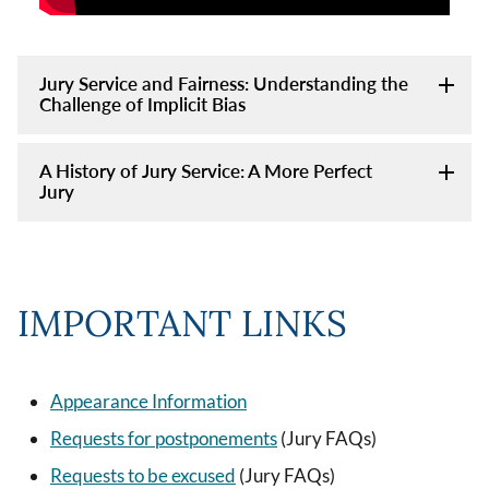
Jury Service and Fairness: Understanding the
Challenge of Implicit Bias
A History of Jury Service: A More Perfect
Jury
IMPORTANT LINKS
Appearance Information
Requests for postponements
(Jury FAQs)
Requests to be excused
(Jury FAQs)