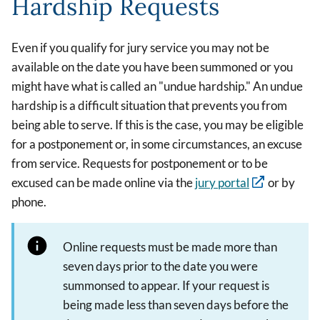
Hardship Requests
Even if you qualify for jury service you may not be
available on the date you have been summoned or you
might have what is called an "undue hardship." An undue
hardship is a difficult situation that prevents you from
being able to serve. If this is the case, you may be eligible
for a postponement or, in some circumstances, an excuse
from service. Requests for postponement or to be
excused can be made online via the
jury portal
or by
phone
.
Online requests must be made more than
seven days prior to the date you were
summonsed to appear. If your request is
being made less than seven days before the