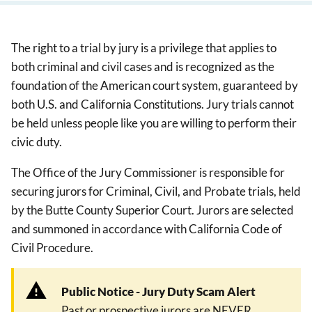
The right to a trial by jury is a privilege that applies to
both criminal and civil cases and is recognized as the
foundation of the American court system, guaranteed by
both U.S. and California Constitutions. Jury trials cannot
be held unless people like you are willing to perform their
civic duty.
The Office of the Jury Commissioner is responsible for
securing jurors for Criminal, Civil, and Probate trials, held
by the Butte County Superior Court. Jurors are selected
and summoned in accordance with California Code of
Civil Procedure.
Public Notice - Jury Duty Scam Alert
Past or prospective jurors are NEVER