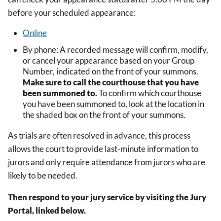
before your scheduled appearance:
Online
By phone: A recorded message will confirm, modify,
or cancel your appearance based on
your Group
Number, indicated on the front of your summons
.
Make sure to call the courthouse that you have
been summoned to.
To confirm which courthouse
you have been summoned to, look at the location in
the shaded box on the front of your summons.
As trials are often resolved in advance, this process
allows the court to provide last-minute information to
jurors and only require attendance from jurors who are
likely to be needed.
Then respond to your jury service by visiting the Jury
Portal, linked below.