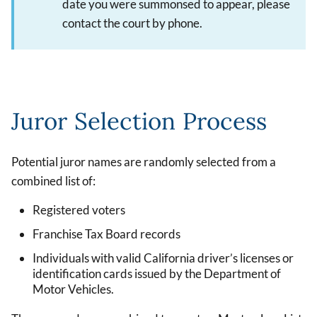
date you were summonsed to appear, please
contact the court by phone.
Juror Selection Process
Potential juror names are randomly selected from a
combined list of:
Registered voters
Franchise Tax Board records
Individuals with valid California driver’s licenses or
identification cards issued by the Department of
Motor Vehicles.