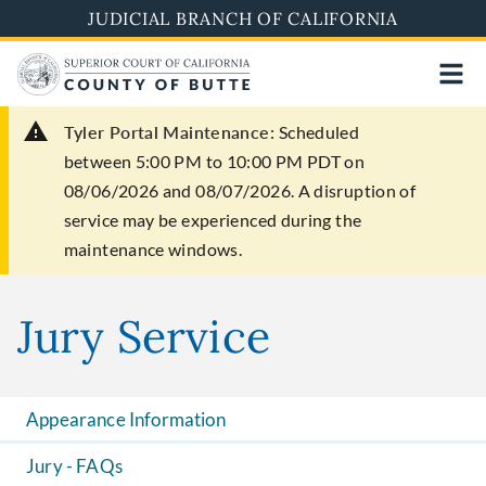
Skip
JUDICIAL BRANCH OF CALIFORNIA
to
main
content
Tyler Portal Maintenance:
Scheduled
between 5:00 PM to 10:00 PM PDT on
08/06/2026 and 08/07/2026. A disruption of
service may be experienced during the
maintenance windows.
Jury Service
Appearance Information
Jury - FAQs